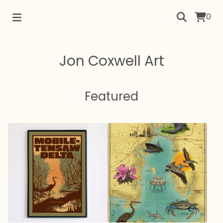
0
Jon Coxwell Art
Featured