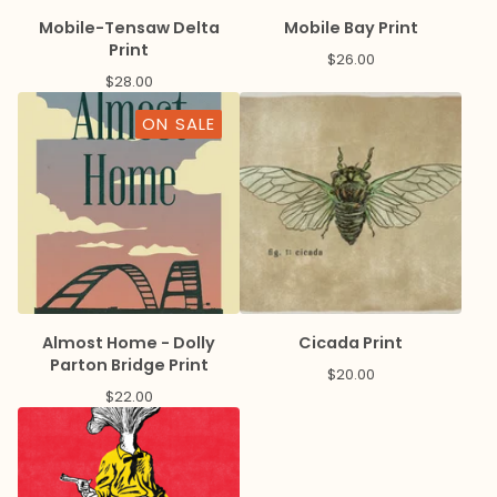
Mobile-Tensaw Delta
Mobile Bay Print
Print
$
26.00
$
28.00
ON SALE
Almost Home - Dolly
Cicada Print
Parton Bridge Print
$
20.00
$
22.00