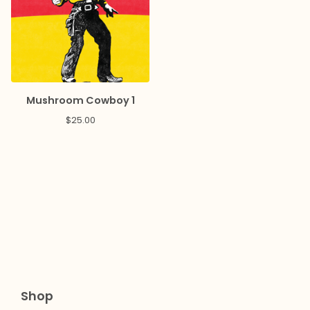
Mushroom Cowboy 1
$
25.00
Shop